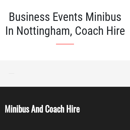
Business Events Minibus
In Nottingham, Coach Hire
Minibus And Coach Hire